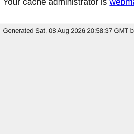
Your cache administrator is
webma
Generated Sat, 08 Aug 2026 20:58:37 GMT by