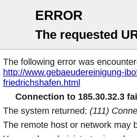
ERROR
The requested UR
The following error was encountere
http://www.gebaeudereinigung-ibo
friedrichshafen.html
Connection to 185.30.32.3 fai
The system returned:
(111) Conne
The remote host or network may b