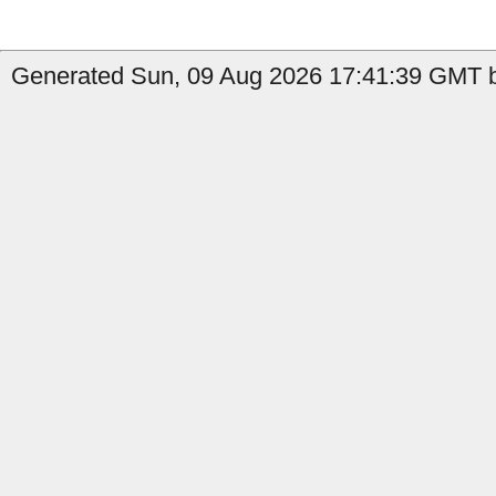
Generated Sun, 09 Aug 2026 17:41:39 GMT b