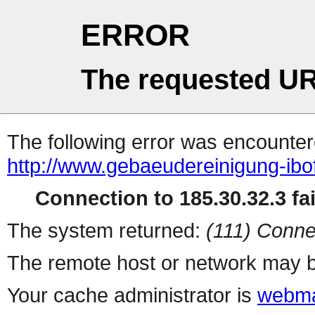
ERROR
The requested UR
The following error was encountere
http://www.gebaeudereinigung-ibo
Connection to 185.30.32.3 fai
The system returned:
(111) Conne
The remote host or network may b
Your cache administrator is
webma