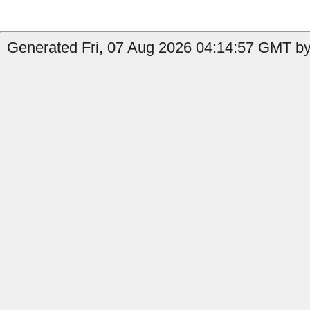
Generated Fri, 07 Aug 2026 04:14:57 GMT by