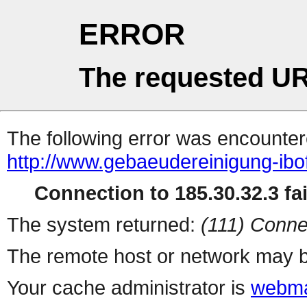
ERROR
The requested UR
The following error was encountere
http://www.gebaeudereinigung-ibo
Connection to 185.30.32.3 fai
The system returned:
(111) Conne
The remote host or network may b
Your cache administrator is
webma